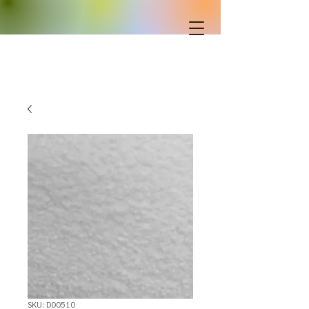
SKU: D00510