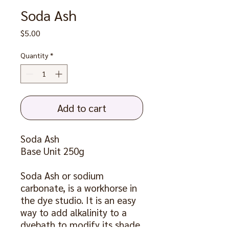
Soda Ash
Price
$5.00
Quantity
*
Add to cart
Soda Ash
Base Unit 250g
Soda Ash or sodium
carbonate, is a workhorse in
the dye studio. It is an easy
way to add alkalinity to a
dyebath to modify its shade.