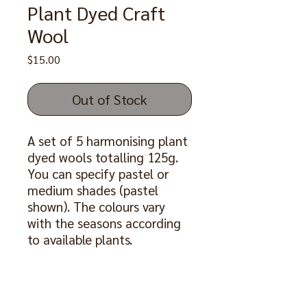
Plant Dyed Craft
Wool
Price
$15.00
Out of Stock
A set of 5 harmonising plant
dyed wools totalling 125g.
You can specify pastel or
medium shades (pastel
shown). The colours vary
with the seasons according
to available plants.
Also available as a set with a
pair of 6mm bamboo
knitting needles 30cm long,
price $20
.