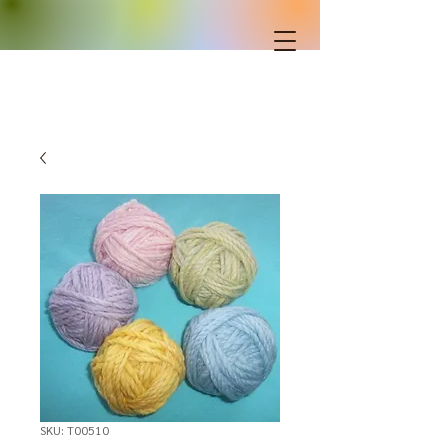
SKU: T00510