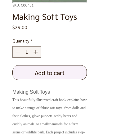
SKU: C00451
Making Soft Toys
Price
$29.00
Quantity
*
Add to cart
Making Soft Toys
This beautifully illustrated craft book explains how
to make a range of fabric soft toys: from dolls and
their clothes, glove puppets, teddy bears and
cuddly animals, to smaller animals for a farm
scene or wildlife park. Each project includes step-