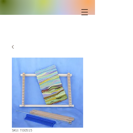
SKU: T00515