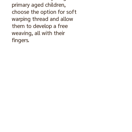
primary aged children,
choose the option for soft
warping thread and allow
them to develop a free
weaving, all with their
fingers.
Included are soft or firm
warping thread, rods to hold
edges straight, 2 shuttles
and a comb for more
defined work. The comb may
be a different colour from
the one pictured.
The weaving pictured is not
included.