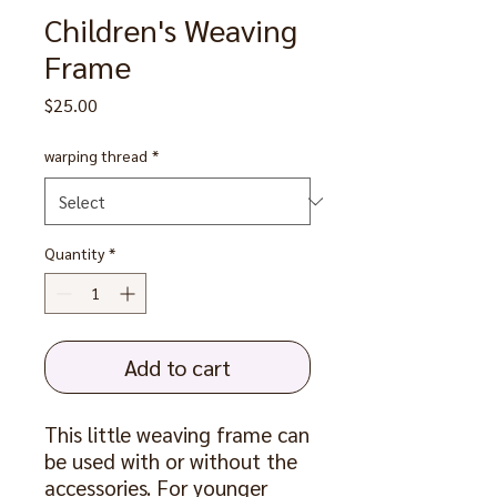
Children's Weaving
Frame
Price
$25.00
warping thread
*
Quantity
*
Add to cart
This little weaving frame can
be used with or without the
accessories. For younger