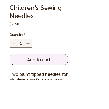
Children's Sewing
Needles
Price
$2.50
Quantity
*
Add to cart
Two blunt tipped needles for
children's craft, using wool
yarn up to 16 ply. Sew and
decorate hessian or other
loose weave materials, and
use to join knitting.