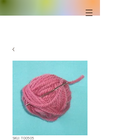
SKU: T00505