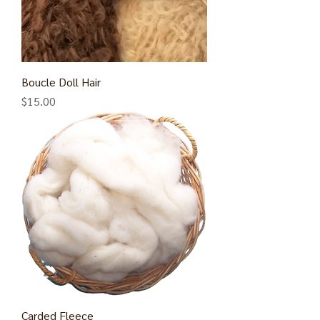
Boucle Doll Hair
Price
$15.00
Carded Fleece