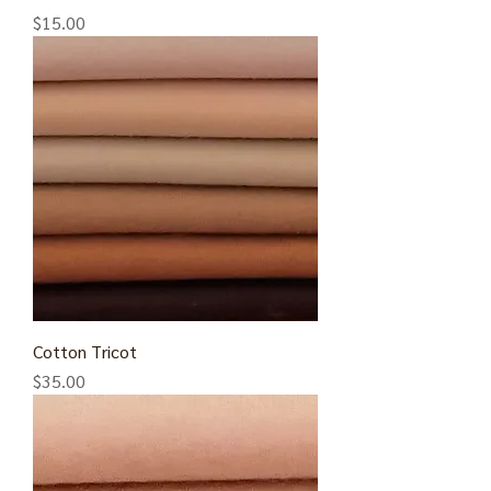
Price
$15.00
Cotton Tricot
Price
$35.00