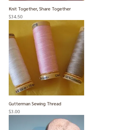
Knit Together, Share Together
Price
$34.50
Gutterman Sewing Thread
Price
$3.00