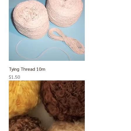
Tying Thread 10m
Price
$1.50