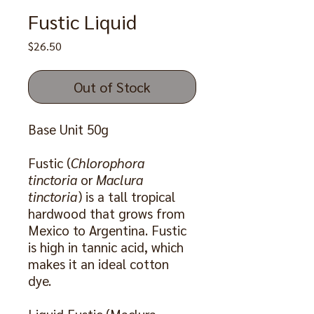
Fustic Liquid
Price
$26.50
Out of Stock
Base Unit 50g
Fustic (
Chlorophora
tinctoria
or
Maclura
tinctoria
) is a tall tropical
hardwood that grows from
Mexico to Argentina. Fustic
is high in tannic acid, which
makes it an ideal cotton
dye.