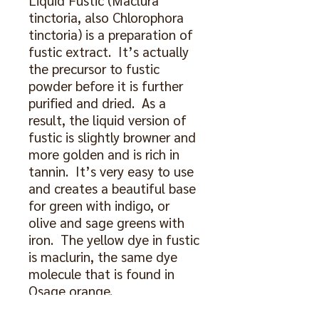
Liquid Fustic (Maclura
tinctoria, also Chlorophora
tinctoria) is a preparation of
fustic extract. It’s actually
the precursor to fustic
powder before it is further
purified and dried. As a
result, the liquid version of
fustic is slightly browner and
more golden and is rich in
tannin. It’s very easy to use
and creates a beautiful base
for green with indigo, or
olive and sage greens with
iron. The yellow dye in fustic
is maclurin, the same dye
molecule that is found in
Osage orange.