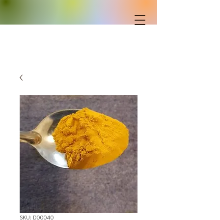
SKU: D00040